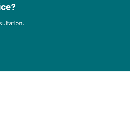
ice?
ltation.