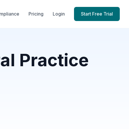
mpliance
Pricing
Login
Start Free Trial
al Practice