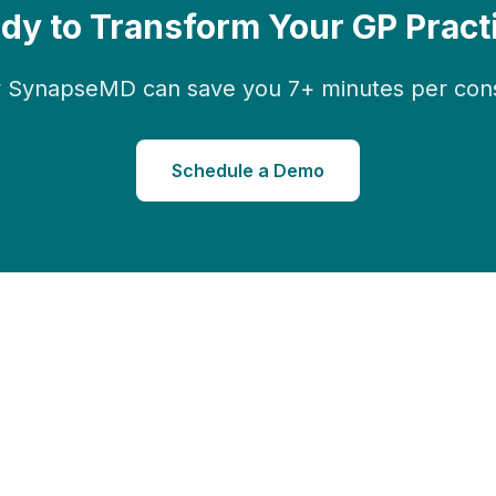
dy to Transform Your GP Pract
 SynapseMD can save you 7+ minutes per consu
Schedule a Demo