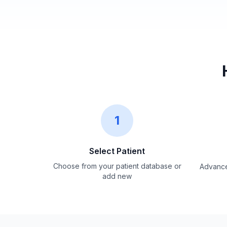
1
Select Patient
Choose from your patient database or
Advance
add new