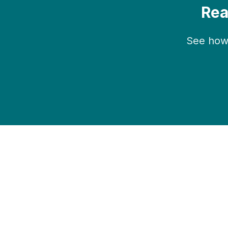
Rea
See how