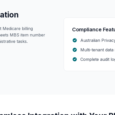
ation
Medicare billing
Compliance Feat
meets MBS item number
Australian Privac
strative tasks.
Multi-tenant data 
Complete audit lo