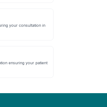
ing your consultation in
tion ensuring your patient