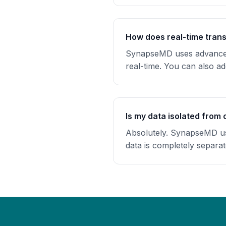
How does real-time trans
SynapseMD uses advanced 
real-time. You can also a
Is my data isolated from 
Absolutely. SynapseMD use
data is completely separa