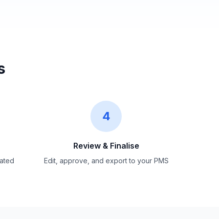
s
4
Review &
Finalise
ated
Edit, approve, and export to your PMS