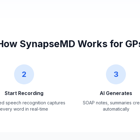
How SynapseMD Works for GP
2
3
Start Recording
AI Generates
d speech recognition captures
SOAP notes, summaries cre
every word in real-time
automatically