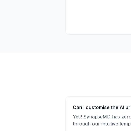
Can I
customise
the AI p
Yes! SynapseMD has zer
through our intuitive te