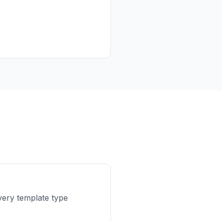
ery template type