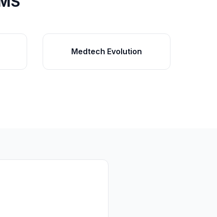
PMS
Medtech Evolution