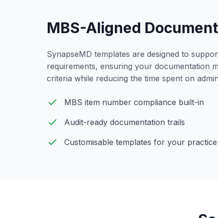
MBS-Aligned Document
SynapseMD templates are designed to support 
requirements, ensuring your documentation 
criteria while reducing the time spent on admini
MBS item number compliance built-in
Audit-ready documentation trails
Customisable
templates for your practice