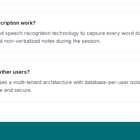
cription work?
speech recognition technology to capture every word dur
dd non-verbalized notes during the session.
other users?
s a multi-tenant architecture with database-per-user isola
te and secure.