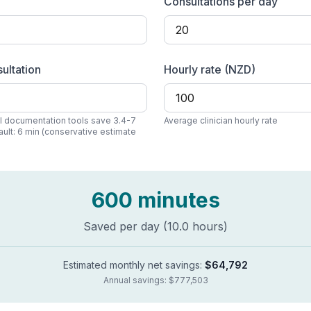
Consultations per day
ultation
Hourly rate (
NZD
)
AI documentation tools save 3.4-7
Average clinician hourly rate
ault:
6
min (conservative estimate
600
minutes
Saved per day (
10.0
hours)
Estimated monthly net savings:
$64,792
Annual savings:
$777,503