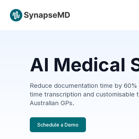
AI Medical S
Reduce documentation time by 60% w
time transcription and
customisable
t
Australian GPs.
Schedule a Demo