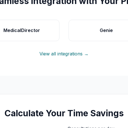
amless Integration with Your 
MedicalDirector
Genie
View all integrations →
Calculate Your Time Savings