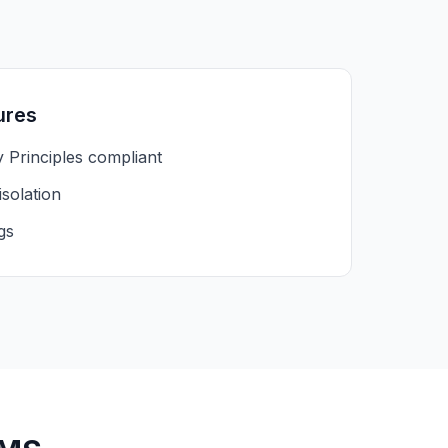
ures
y Principles compliant
isolation
gs