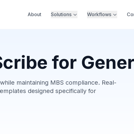
About
Solutions
Workflows
Co
cribe for Gener
hile maintaining MBS compliance. Real-
emplates designed specifically for