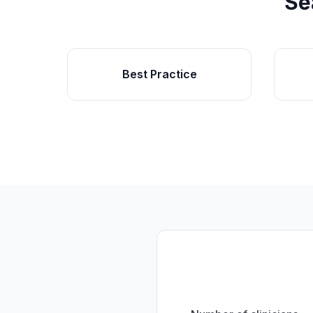
Se
Best Practice