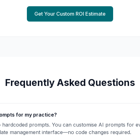
Get Your Custom ROI Estimate
Frequently Asked Questions
rompts for my practice?
o hardcoded prompts. You can
customise
AI prompts for ev
mplate management interface—no code changes required.