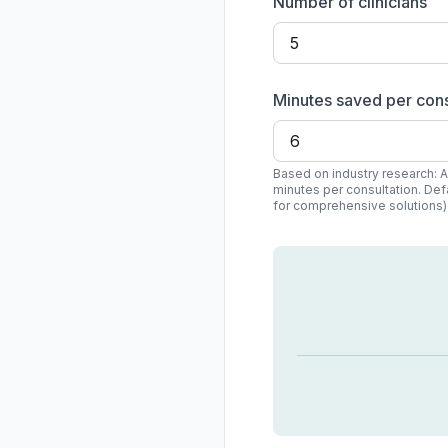
Number of clinicians
Minutes saved per cons
Based on industry research: 
minutes per consultation. Def
for comprehensive solutions)