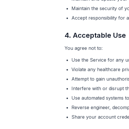
Maintain the security of y
Accept responsibility for a
4. Acceptable Use
You agree not to:
Use the Service for any un
Violate any healthcare pri
Attempt to gain
unauthori
Interfere with or disrupt 
Use automated systems to
Reverse engineer, decompi
Share your account crede