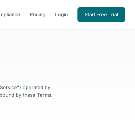
mpliance
Pricing
Login
Start Free Trial
Service") operated by
 bound by these Terms.