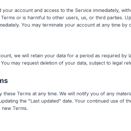
your account and access to the Service immediately, witho
 Terms or is harmful to other users, us, or third parties. U
mediately. You may terminate your account at any time by c
unt, we will retain your data for a period as required by 
 You may request deletion of your data, subject to legal re
rms
y these Terms at any time. We will notify you of any mater
pdating the "Last updated" date. Your continued use of th
e new Terms.