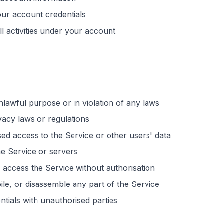
our account credentials
ll activities under your account
lawful purpose or in violation of any laws
vacy laws or regulations
sed
access to the Service or other users' data
the Service or servers
 access the Service without
authorisation
le, or disassemble any part of the Service
ntials with
unauthorised
parties