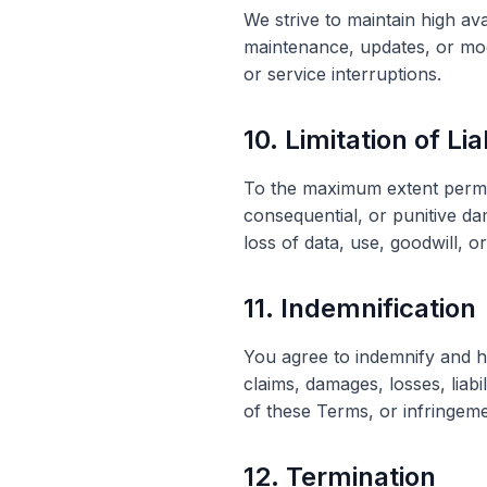
We strive to maintain high av
maintenance, updates, or modi
or service interruptions.
10. Limitation of Lia
To the maximum extent permitt
consequential, or punitive da
loss of data, use, goodwill, o
11. Indemnification
You agree to indemnify and h
claims, damages, losses, liabi
of these Terms, or infringeme
12. Termination