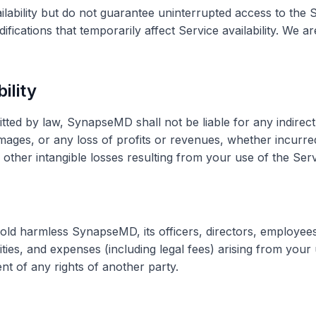
ailability but do not guarantee uninterrupted access to th
fications that temporarily affect Service availability. We a
bility
ed by law, SynapseMD shall not be liable for any indirect, 
mages, or any loss of profits or revenues, whether incurred 
r other intangible losses resulting from your use of the Serv
old harmless SynapseMD, its officers, directors, employee
lities, and expenses (including legal fees) arising from your 
nt of any rights of another party.