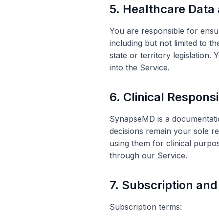
5. Healthcare Data
You are responsible for ensur
including but not limited to 
state or territory legislation
into the Service.
6. Clinical Responsi
SynapseMD is a documentation 
decisions remain your sole re
using them for clinical purpo
through our Service.
7. Subscription an
Subscription terms: