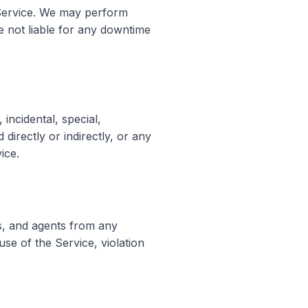
e Service. We may perform
re not liable for any downtime
incidental, special,
directly or indirectly, or any
ice.
s, and agents from any
use of the Service, violation