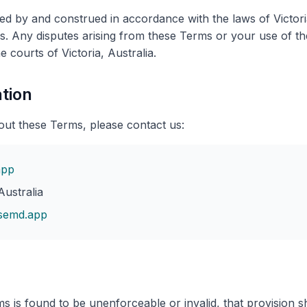
d by and construed in accordance with the laws of Victoria
ons. Any disputes arising from these Terms or your use of th
he courts of Victoria, Australia.
tion
out these Terms, please contact us:
app
ustralia
semd.app
s is found to be unenforceable or invalid, that provision sha