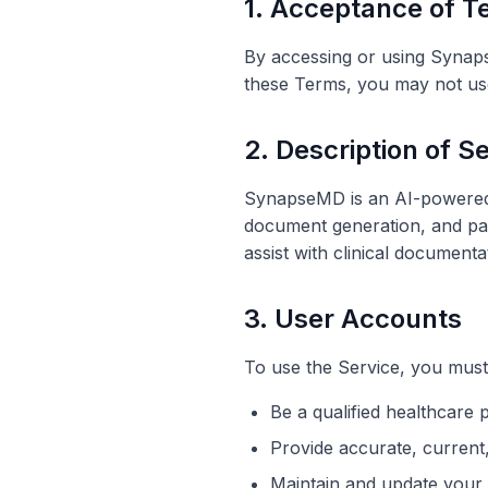
1. Acceptance of 
By accessing or using Synap
these Terms, you may not use
2. Description of S
SynapseMD is an AI-powered m
document generation, and pat
assist with clinical documenta
3. User Accounts
To use the Service, you must
Be a qualified healthcare 
Provide accurate, current,
Maintain and update your