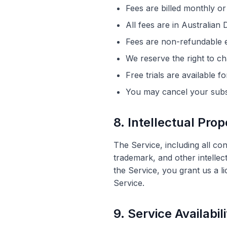
Fees are billed monthly or
All fees are in Australia
Fees are non-refundable e
We reserve the right to ch
Free trials are available 
You may cancel your subsc
8. Intellectual Prop
The Service, including all co
trademark, and other intellec
the Service, you grant us a l
Service.
9. Service Availabil