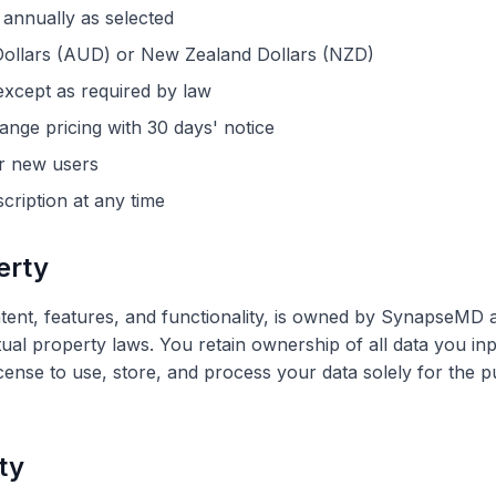
 annually as selected
n Dollars (AUD) or New Zealand Dollars (NZD)
xcept as required by law
ange pricing with 30 days' notice
for new users
ription at any time
erty
ntent, features, and functionality, is owned by SynapseMD 
tual property laws. You retain ownership of all data you inp
icense to use, store, and process your data solely for the 
ity