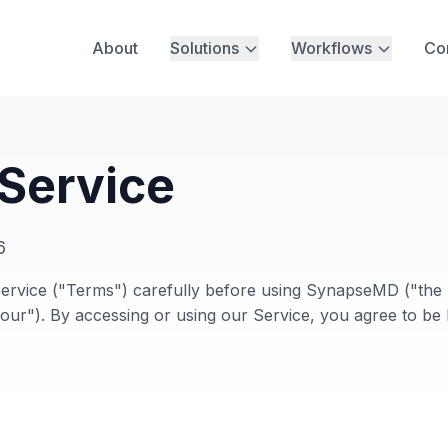
About
Solutions
Workflows
Co
 Service
6
ervice ("Terms") carefully before using SynapseMD ("the 
ur"). By accessing or using our Service, you agree to be