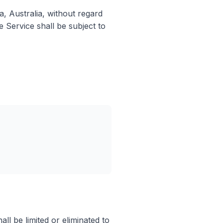
, Australia, without regard
e Service shall be subject to
ll be limited or eliminated to