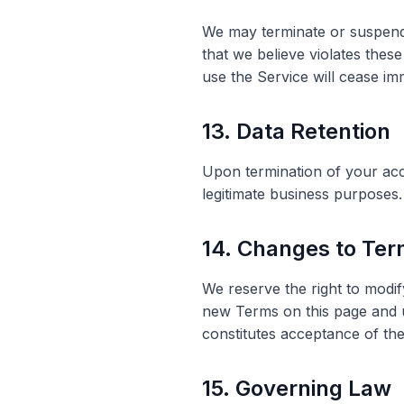
We may terminate or suspend 
that we believe violates these
use the Service will cease im
13. Data Retention
Upon termination of your acco
legitimate business purposes.
14. Changes to Te
We reserve the right to modif
new Terms on this page and u
constitutes acceptance of th
15. Governing Law