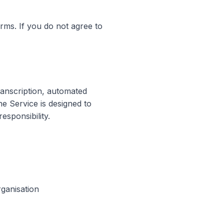
ms. If you do not agree to
anscription, automated
e Service is designed to
esponsibility.
rganisation