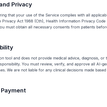
 and Privacy
ing that your use of the Service complies with all applicab
the Privacy Act 1988 (Cth), Health Information Privacy Cod
. You must obtain all necessary consents from patients befor
bility
tool and does not provide medical advice, diagnosis, or tr
sponsibility. You must review, verify, and approve all AI-
ses. We are not liable for any clinical decisions made base
d Payment