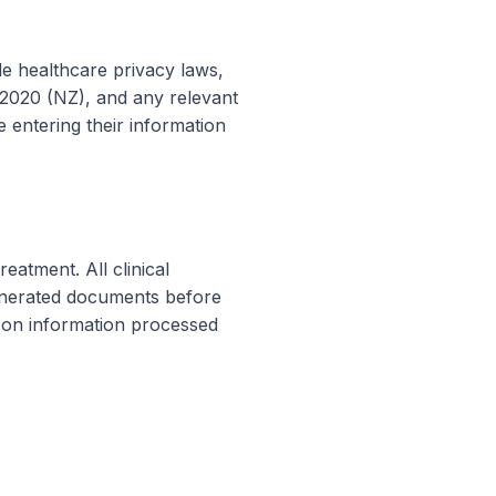
le healthcare privacy laws,
e 2020 (NZ), and any relevant
e entering their information
eatment. All clinical
generated documents before
d on information processed