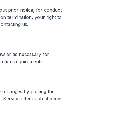
ut prior notice, for conduct
pon termination, your right to
ontacting us.
law or as necessary for
tention requirements.
ial changes by posting the
e Service after such changes