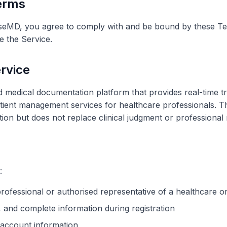
Terms
seMD, you agree to comply with and be bound by these Ter
 the Service.
ervice
edical documentation platform that provides real-time tr
ient management services for healthcare professionals. Th
tion but does not replace clinical judgment or professional r
:
professional or
authorised
representative of a healthcare
o
 and complete information during registration
 account information