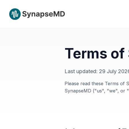
Terms of
Last updated:
29 July 202
Please read these Terms of S
SynapseMD ("us", "we", or "o