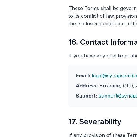
These Terms shall be governe
to its conflict of law provisi
the exclusive jurisdiction of t
16. Contact Informa
If you have any questions ab
Email:
legal@synapsemd.
Address:
Brisbane, QLD, A
Support:
support@synap
17. Severability
If any provision of these Term