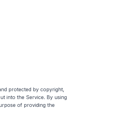
and protected by copyright,
ut into the Service. By using
purpose of providing the