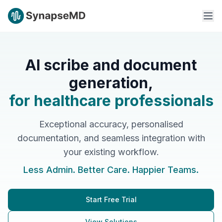
AI scribe and document
generation,
for healthcare professionals
Exceptional accuracy, personalised
documentation, and seamless integration with
your existing workflow.
Less Admin. Better Care. Happier Teams.
Start Free Trial
View Solutions