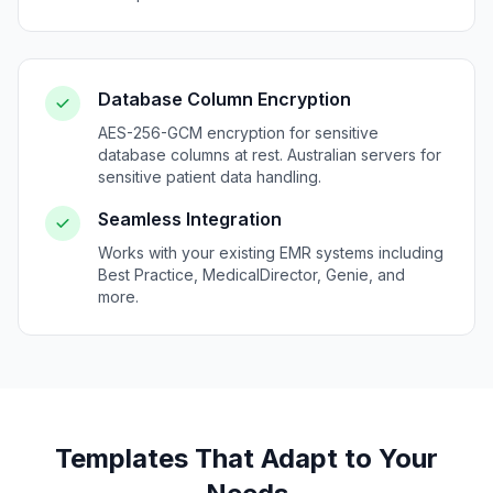
Database Column Encryption
AES-256-GCM encryption for sensitive
database columns at rest. Australian servers for
sensitive patient data handling.
Seamless Integration
Works with your existing EMR systems including
Best Practice, MedicalDirector, Genie, and
more.
Templates That Adapt to Your