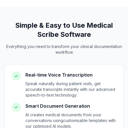
Simple & Easy to Use Medical
Scribe Software
Everything you need to transform your clinical documentation
workflow
Real-time Voice Transcription
Speak naturally during patient visits, get
accurate transcripts instantly with our advanced
speech-to-text technology.
Smart Document Generation
AI creates medical documents from your
conversations using
customisable
templates with
our optimized AI models.