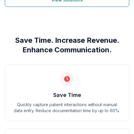
Save Time. Increase Revenue.
Enhance Communication.
Save Time
Quickly capture patient interactions without manual
data entry. Reduce documentation time by up to 60%.