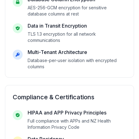
AES-256-GCM encryption for sensitive
database columns at rest
Data in Transit Encryption
TLS 1.3 encryption for all network
communications
Multi-Tenant Architecture
Database-per-user isolation with encrypted
columns
Compliance & Certifications
HIPAA and APP Privacy Principles
Full compliance with APPs and NZ Health
Information Privacy Code