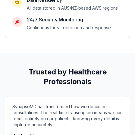
Data Residency
All data stored in AUS/NZ-based AWS regions
24/7 Security Monitoring
Continuous threat detection and response
Trusted by Healthcare
Professionals
SynapseMD has transformed how we document
consultations. The real-time transcription means we can
focus entirely on our patients, knowing every detail is
captured accurately.