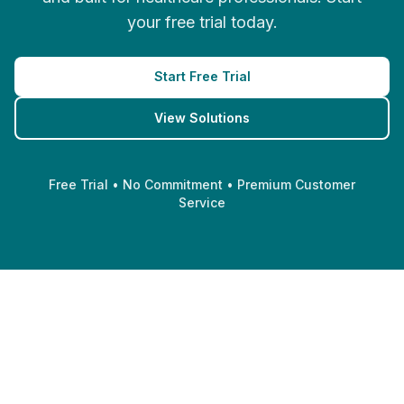
your free trial today.
Start Free Trial
View Solutions
Free Trial • No Commitment • Premium Customer
Service