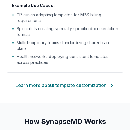
Example Use Cases:
•
GP clinics adapting templates for MBS billing
requirements
•
Specialists creating specialty-specific documentation
formats
•
Multidisciplinary teams standardizing shared care
plans
•
Health networks deploying consistent templates
across practices
Learn more about template customization
How SynapseMD Works