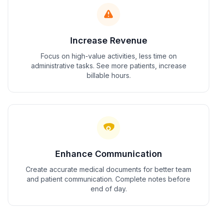
Increase Revenue
Focus on high-value activities, less time on
administrative tasks. See more patients, increase
billable hours.
Enhance Communication
Create accurate medical documents for better team
and patient communication. Complete notes before
end of day.