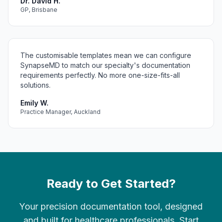
Dr. David H.
GP, Brisbane
The customisable templates mean we can configure
SynapseMD to match our specialty's documentation
requirements perfectly. No more one-size-fits-all
solutions.
Emily W.
Practice Manager, Auckland
Ready to Get Started?
Your precision documentation tool, designed
and built for healthcare professionals. Start