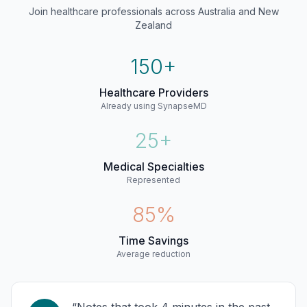
Join healthcare professionals across Australia and New
Zealand
150+
Healthcare Providers
Already using SynapseMD
25+
Medical Specialties
Represented
85%
Time Savings
Average reduction