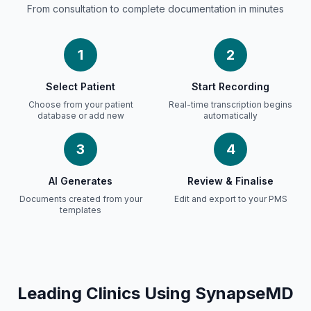
From consultation to complete documentation in minutes
1
2
Select Patient
Start Recording
Choose from your patient
Real-time transcription begins
database or add new
automatically
3
4
AI Generates
Review &
Finalise
Documents created from your
Edit and export to your PMS
templates
Leading Clinics Using SynapseMD