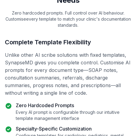
Needs
Zero hardcoded prompts. Full control over AI
behaviour
.
Customise
every template to match your clinic's documentation
standards.
Complete Template Flexibility
Unlike other AI scribe solutions with fixed templates,
SynapseMD gives you complete control.
Customise
AI
prompts for every document type—SOAP notes,
consultation summaries, referrals, discharge
summaries, progress notes, and prescriptions—all
without writing a single line of code.
Zero Hardcoded Prompts
Every AI prompt is configurable through our intuitive
template management interface
Specialty-Specific Customization
Configure templates for cardiology, pediatrics, mental