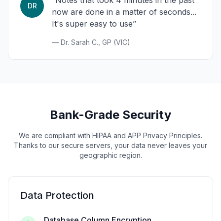
“Notes that took 4 minutes in the past
DR
now are done in a matter of seconds...
It's super easy to use”
— Dr. Sarah C., GP (VIC)
Bank-Grade Security
We are compliant with HIPAA and APP Privacy Principles.
Thanks to our secure servers, your data never leaves your
geographic region.
Data Protection
Database Column Encryption