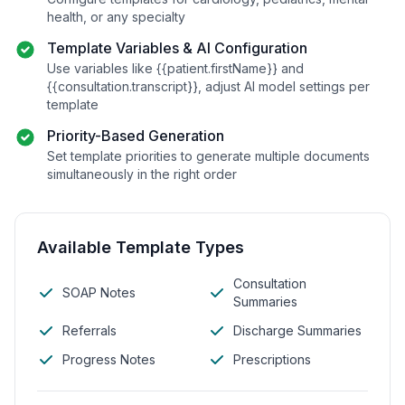
health, or any specialty
Template Variables & AI Configuration
Use variables like
{{patient.firstName}}
and
{{consultation.transcript}}
, adjust AI model settings per
template
Priority-Based Generation
Set template priorities to generate multiple documents
simultaneously in the right order
Available Template Types
Consultation
SOAP Notes
Summaries
Referrals
Discharge Summaries
Progress Notes
Prescriptions