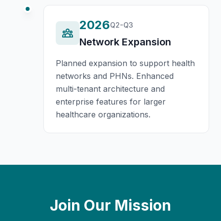
2026
Q2-Q3
Network Expansion
Planned expansion to support health
networks and PHNs. Enhanced
multi-tenant architecture and
enterprise features for larger
healthcare organizations.
Join Our Mission