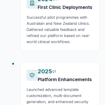
First Clinic Deployments
Successful pilot programmes with
Australian and New Zealand clinics.
Gathered valuable feedback and
refined our platform based on real-
world clinical workflows.
2025
Q1
Platform Enhancements
Launched advanced template
customization, multi-document
generation, and enhanced security