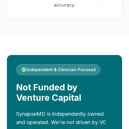
accuracy.
Independent & Clinician-Focused
Not Funded by
Venture Capital
SynapseMD is independently owned
and operated. We're not driven by VC