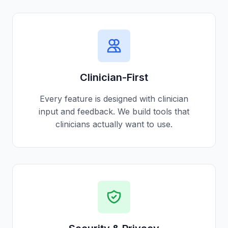
Clinician-First
Every feature is designed with clinician
input and feedback. We build tools that
clinicians actually want to use.