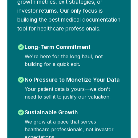
growth metrics, exit strategies, or
investor returns. Our only focus is
building the best medical documentation
tool for healthcare professionals.
Long-Term Commitment
We're here for the long haul, not
building for a quick exit.
No Pressure to Monetize Your Data
Your patient data is yours—we don't
need to sell it to justify our valuation.
Sustainable Growth
We grow at a pace that serves
healthcare professionals, not investor
expectations.