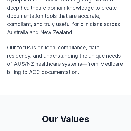
deep healthcare domain knowledge to create
documentation tools that are accurate,
compliant, and truly useful for clinicians across
Australia and New Zealand.
Our focus is on local compliance, data
residency, and understanding the unique needs
of AUS/NZ healthcare systems—from Medicare
billing to ACC documentation.
Our Values