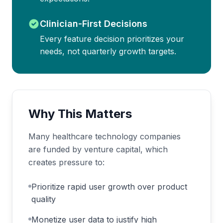
Clinician-First Decisions
Every feature decision prioritizes your
needs, not quarterly growth targets.
Why This Matters
Many healthcare technology companies
are funded by venture capital, which
creates pressure to:
Prioritize rapid user growth over product
quality
Monetize user data to justify high