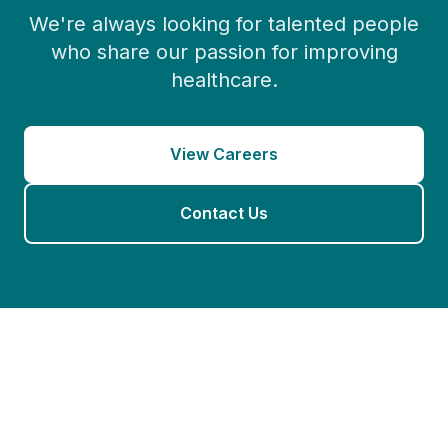
We're always looking for talented people
who share our passion for improving
healthcare.
View Careers
Contact Us