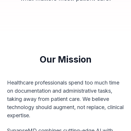
Our Mission
Healthcare professionals spend too much time
on documentation and administrative tasks,
taking away from patient care. We believe
technology should augment, not replace, clinical
expertise.
SynapseMD combines cutting-edge AI with