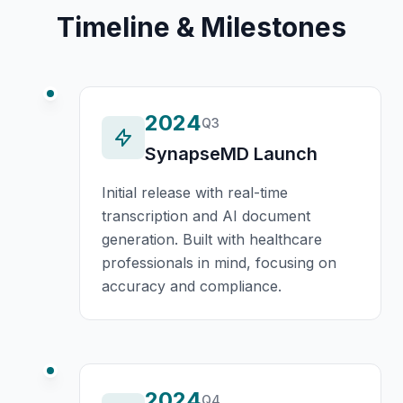
Timeline & Milestones
2024
Q3
SynapseMD Launch
Initial release with real-time
transcription and AI document
generation. Built with healthcare
professionals in mind, focusing on
accuracy and compliance.
2024
Q4