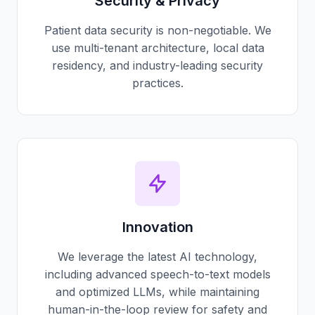
Security & Privacy
Patient data security is non-negotiable. We
use multi-tenant architecture, local data
residency, and industry-leading security
practices.
Innovation
We leverage the latest AI technology,
including advanced speech-to-text models
and optimized LLMs, while maintaining
human-in-the-loop review for safety and