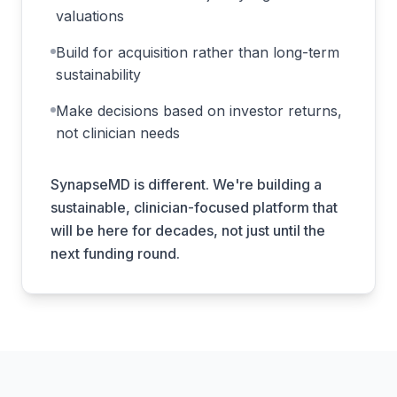
valuations
Build for acquisition rather than long-term
sustainability
Make decisions based on investor returns,
not clinician needs
SynapseMD is different. We're building a
sustainable, clinician-focused platform that
will be here for decades, not just until the
next funding round.