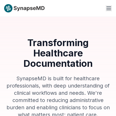
Transforming
Healthcare
Documentation
SynapseMD is built for healthcare
professionals, with deep understanding of
clinical workflows and needs. We're
committed to reducing administrative
burden and enabling clinicians to focus on
what matters most: patient care.