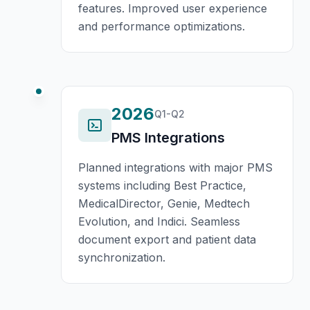
features. Improved user experience
and performance optimizations.
2026
Q1-Q2
PMS Integrations
Planned integrations with major PMS
systems including Best Practice,
MedicalDirector, Genie, Medtech
Evolution, and Indici. Seamless
document export and patient data
synchronization.