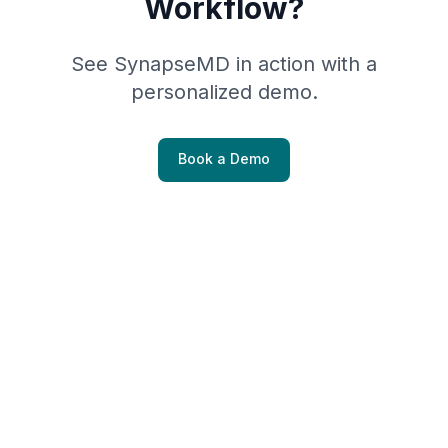
Workflow?
See SynapseMD in action with a
personalized demo.
Book a Demo