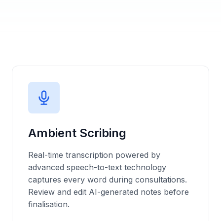
Ambient Scribing
Real-time transcription powered by
advanced speech-to-text technology
captures every word during consultations.
Review and edit AI-generated notes before
finalisation
.