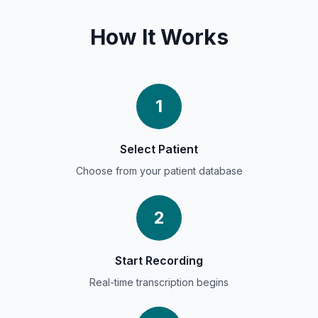
How It Works
1
Select Patient
Choose from your patient database
2
Start Recording
Real-time transcription begins