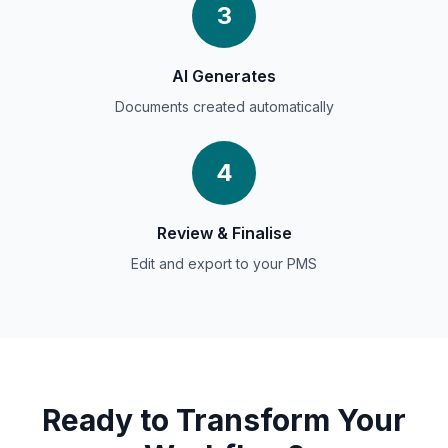
3
AI Generates
Documents created automatically
4
Review &
Finalise
Edit and export to your PMS
Ready to Transform Your