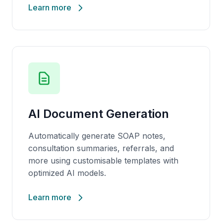
Learn more
AI Document Generation
Automatically generate SOAP notes,
consultation summaries, referrals, and
more using
customisable
templates with
optimized AI models.
Learn more