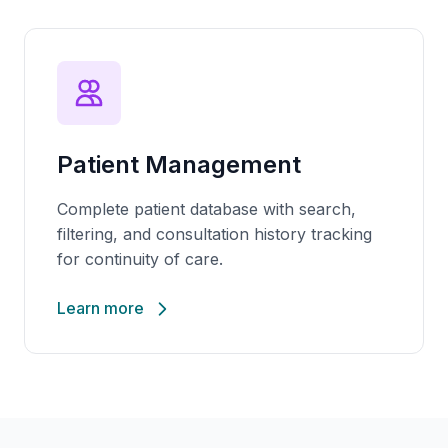
Patient Management
Complete patient database with search,
filtering, and consultation history tracking
for continuity of care.
Learn more