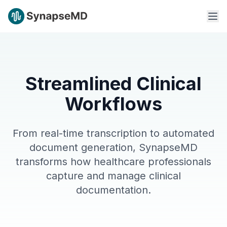
Streamlined Clinical
Workflows
From real-time transcription to automated
document generation, SynapseMD
transforms how healthcare professionals
capture and manage clinical
documentation.