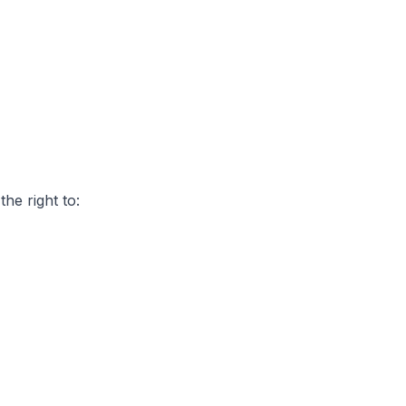
he right to: