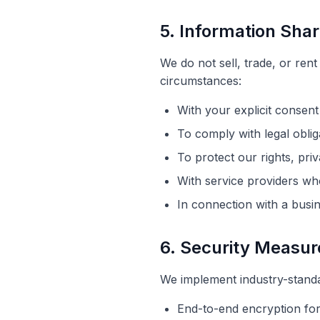
5. Information Shar
We do not sell, trade, or ren
circumstances:
With your explicit consent
To comply with legal oblig
To protect our rights, pri
With service providers who
In connection with a busin
6. Security Measur
We implement industry-standa
End-to-end encryption for 