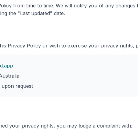
olicy from time to time. We will notify you of any changes
ing the "Last updated" date.
his Privacy Policy or wish to exercise your privacy rights, 
d.app
ustralia
e upon request
hed your privacy rights, you may lodge a complaint with: