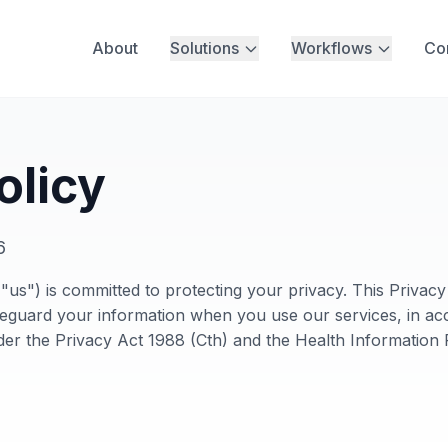
About
Solutions
Workflows
Co
olicy
6
us") is committed to protecting your privacy. This Privac
afeguard your information when you use our services, in ac
der the Privacy Act 1988 (Cth) and the Health Informatio