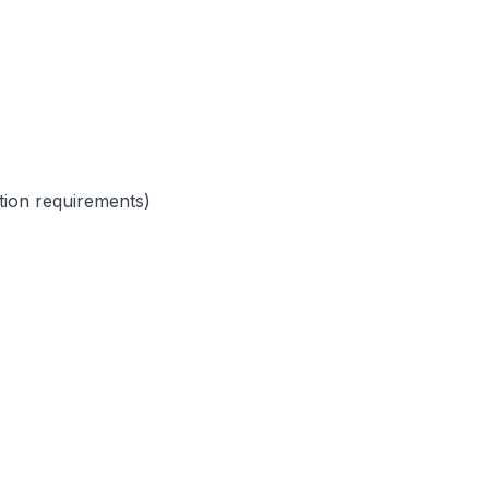
ction requirements)