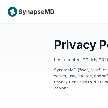
Privacy P
Last updated:
29 July 202
SynapseMD ("we", "our", or "
collect, use, disclose, and s
Privacy Principles (APPs) un
Zealand).