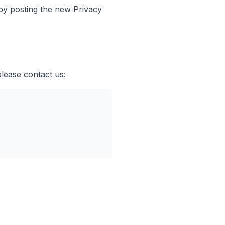
 by posting the new Privacy
please contact us: