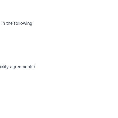
in the following
iality agreements)