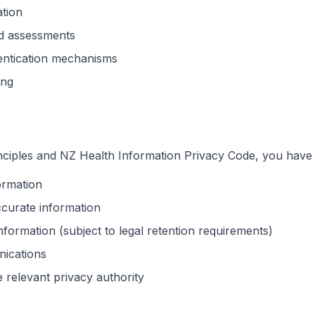
ation
nd assessments
entication mechanisms
ing
nciples and NZ Health Information Privacy Code, you have t
ormation
ccurate information
nformation (subject to legal retention requirements)
nications
 relevant privacy authority