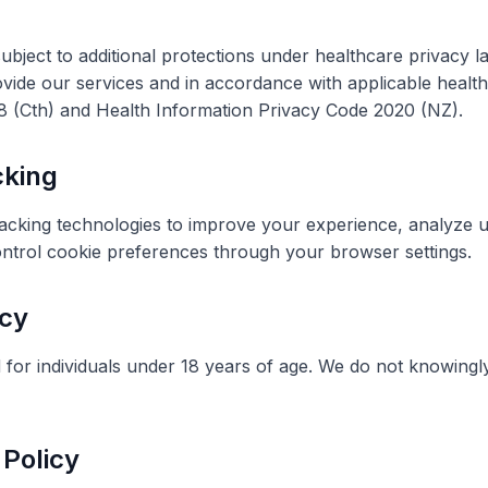
 subject to additional protections under healthcare privacy
vide our services and in accordance with applicable health
88 (Cth) and Health Information Privacy Code 2020 (NZ).
cking
racking technologies to improve your experience,
analyze
u
ontrol cookie preferences through your browser settings.
acy
 for individuals under 18 years of age. We do not knowingl
 Policy