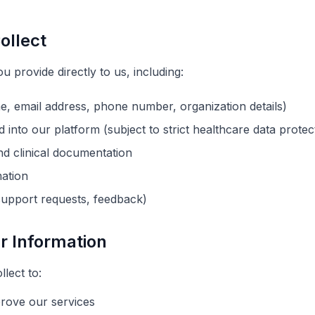
ollect
u provide directly to us, including:
e, email address, phone number,
organization
details)
d into our platform (subject to strict healthcare data prote
nd clinical documentation
mation
upport requests, feedback)
r Information
lect to:
prove our services