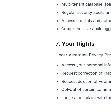
Multi-tenant database isol
Regular security audits a
Access controls and auth
Comprehensive audit logg
7. Your Rights
Under Australian Privacy Pri
Access your personal inf
Request correction of ina
Request deletion of your i
Opt-out of certain commu
Lodge a complaint with the