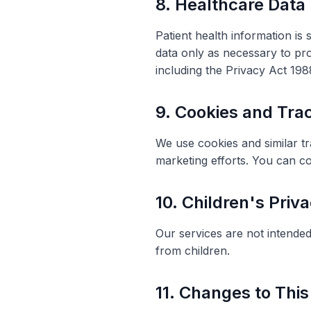
8. Healthcare Data
Patient health information is
data only as necessary to pro
including the Privacy Act 19
9. Cookies and Tra
We use cookies and similar t
marketing efforts. You can c
10. Children's Priv
Our services are not intended
from children.
11. Changes to This