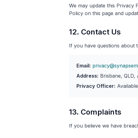
We may update this Privacy P
Policy on this page and updat
12. Contact Us
If you have questions about t
Email:
privacy@synapsem
Address:
Brisbane, QLD, A
Privacy Officer:
Availabl
13. Complaints
If you believe we have breac