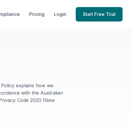
mpliance
Pricing
Login
Start Free Trial
y Policy explains how we
cordance with the Australian
n Privacy Code 2020 (New