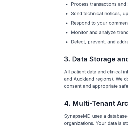
Process transactions and 
Send technical notices, u
Respond to your comments
Monitor and
analyze
trend
Detect, prevent, and addre
3. Data Storage an
All patient data and clinical
and Auckland regions). We do 
consent and appropriate saf
4. Multi-Tenant Arc
SynapseMD uses a database-pe
organizations
. Your data is s