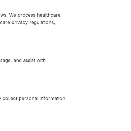
 laws. We process healthcare
care privacy regulations,
sage, and assist with
y collect personal information