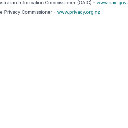
ustralian Information Commissioner (OAIC) -
www.oaic.gov
he Privacy Commissioner -
www.privacy.org.nz