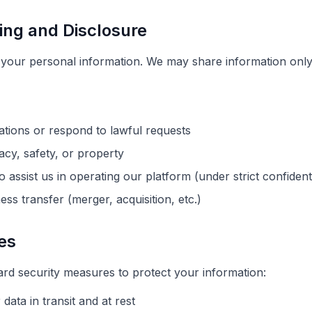
ing and Disclosure
t your personal information. We may share information only 
ations or respond to lawful requests
vacy, safety, or property
 assist us in operating our platform (under strict confident
ess transfer (merger, acquisition, etc.)
es
rd security measures to protect your information:
data in transit and at rest