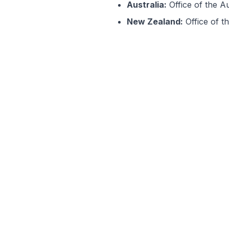
Australia:
Office of the A
New Zealand:
Office of t