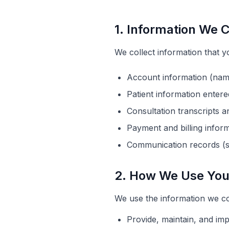
1. Information We C
We collect information that yo
Account information (nam
Patient information entere
Consultation transcripts a
Payment and billing infor
Communication records (s
2. How We Use You
We use the information we col
Provide, maintain, and im