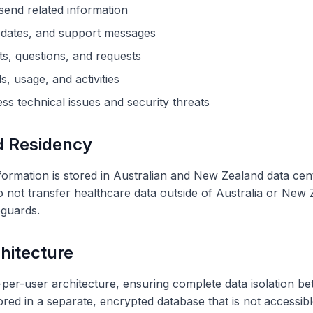
send related information
pdates, and support messages
, questions, and requests
s, usage, and activities
ss technical issues and security threats
d Residency
 information is stored in Australian and New Zealand data c
not transfer healthcare data outside of Australia or New Z
eguards.
hitecture
r-user architecture, ensuring complete data isolation be
tored in a separate, encrypted database that is not accessibl