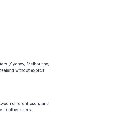
enters (Sydney, Melbourne,
ealand without explicit
tween different users and
e to other users.