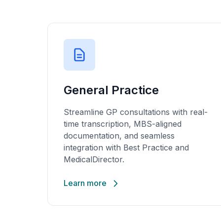
General Practice
Streamline GP consultations with real-
time transcription, MBS-aligned
documentation, and seamless
integration with Best Practice and
MedicalDirector.
Learn more