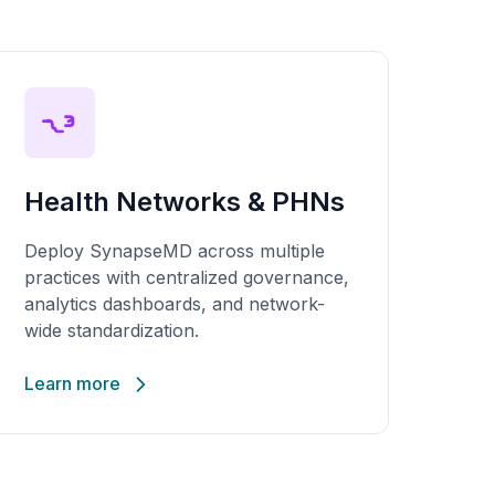
Health Networks & PHNs
Deploy SynapseMD across multiple
practices with centralized governance,
analytics dashboards, and network-
wide standardization.
Learn more