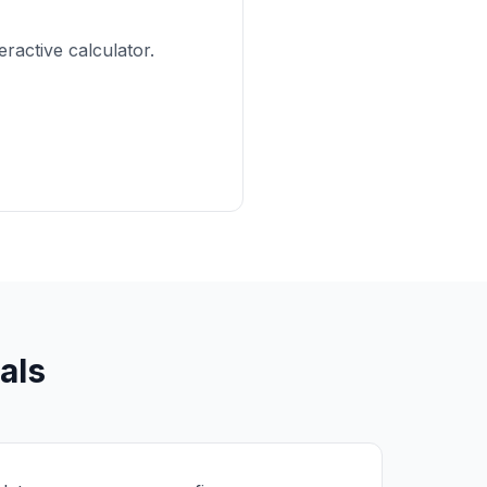
active calculator.
als