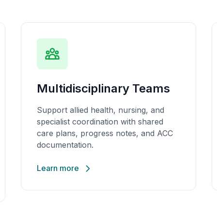
Multidisciplinary Teams
Support allied health, nursing, and
specialist coordination with shared
care plans, progress notes, and ACC
documentation.
Learn more