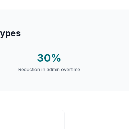
Types
30%
Reduction in admin overtime