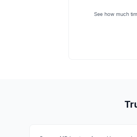
See how much time
Tr