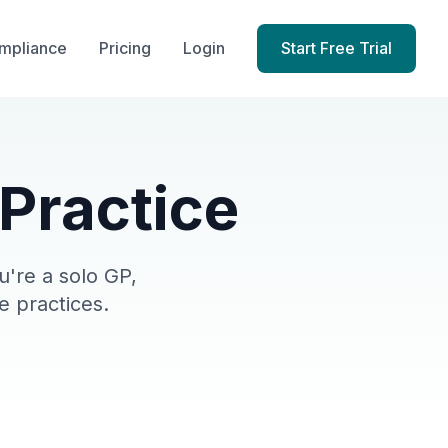
mpliance
Pricing
Login
Start Free Trial
 Practice
're a solo GP,
e practices.