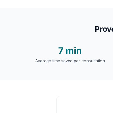
Prov
7 min
Average time saved per consultation