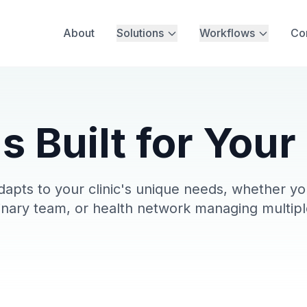
About
Solutions
Workflows
Co
s Built for Your
pts to your clinic's unique needs, whether you
linary team, or health network managing multipl