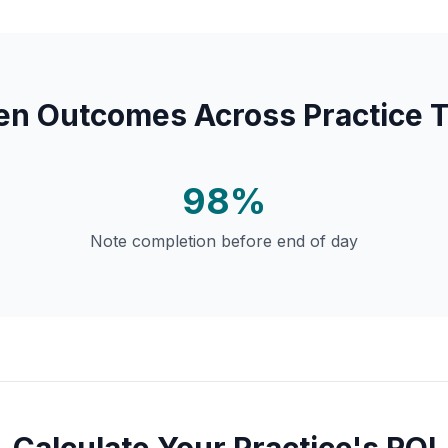
en Outcomes Across Practice 
98%
Note completion before end of day