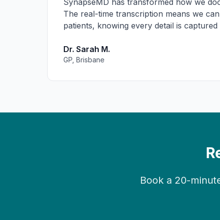
SynapseMD has transformed how we docu
The real-time transcription means we can
patients, knowing every detail is captured
Dr. Sarah M.
GP, Brisbane
R
Book a 20-minute