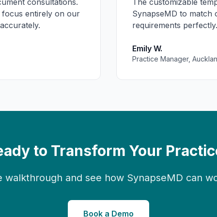
ment consultations.
The customizable temp
 focus entirely on our
SynapseMD to match ou
 accurately.
requirements perfectly.
Emily W.
Practice Manager, Auckla
eady to Transform Your Practic
 walkthrough and see how SynapseMD can work
Book a Demo