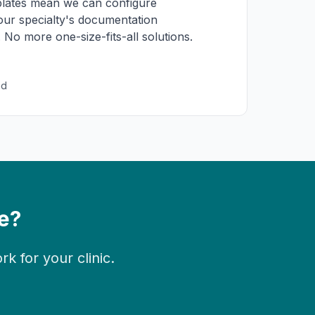
lates mean we can configure
r specialty's documentation
 No more one-size-fits-all solutions.
nd
e?
 for your clinic.