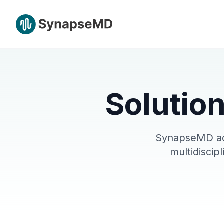
Solution
SynapseMD ada
multidiscip