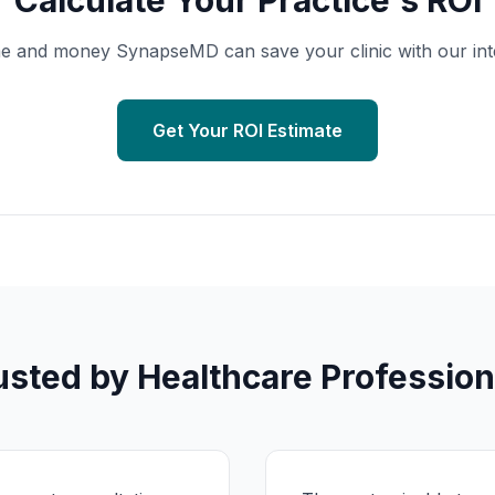
Calculate Your Practice's ROI
 and money SynapseMD can save your clinic with our inter
Get Your ROI Estimate
usted by Healthcare Profession